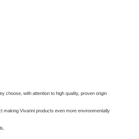
 choose, with attention to high quality, proven origin
ffect making Vivarini products even more environmentally
ds.