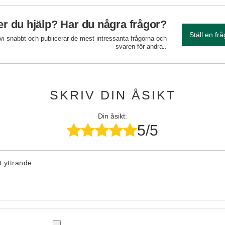
r du hjälp? Har du några frågor?
Ställ en fr
 vi snabbt och publicerar de mest intressanta frågorna och
svaren för andra..
SKRIV DIN ÅSIKT
Din åsikt:
5/5
tt yttrande