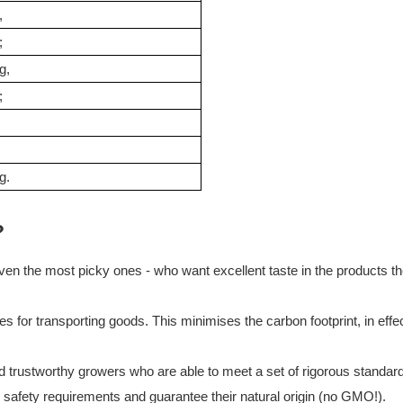
,
;
g,
;
g.
?
en the most picky ones - who want excellent taste in the products they
tes for transporting goods. This minimises the carbon footprint, in e
and trustworthy growers who are able to meet a set of rigorous standar
d safety requirements and guarantee their natural origin (no GMO!).