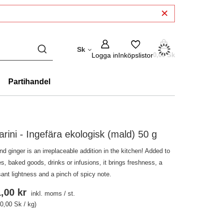
Sk
Logga in
Inköpslistor
0,00 Sk
Partihandel
arini - Ingefära ekologisk (mald) 50 g
d ginger is an irreplaceable addition in the kitchen! Added to
s, baked goods, drinks or infusions, it brings freshness, a
ant lightness and a pinch of spicy note.
,00 kr
inkl. moms
/
st.
0,00 Sk / kg)