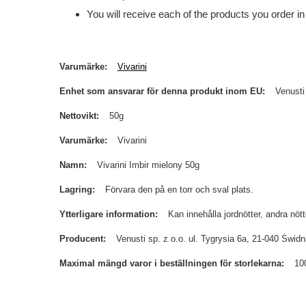
You will receive each of the products you order in
Varumärke
Vivarini
Enhet som ansvarar för denna produkt inom EU
Venusti
Nettovikt
50g
Varumärke
Vivarini
Namn
Vivarini Imbir mielony 50g
Lagring
Förvara den på en torr och sval plats.
Ytterligare information
Kan innehålla jordnötter, andra nöt
Producent
Venusti sp. z o.o. ul. Tygrysia 6a, 21-040 Św
Maximal mängd varor i beställningen för storlekarna
10