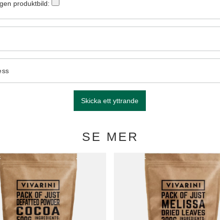
egen produktbild:
ess
Skicka ett yttrande
SE MER