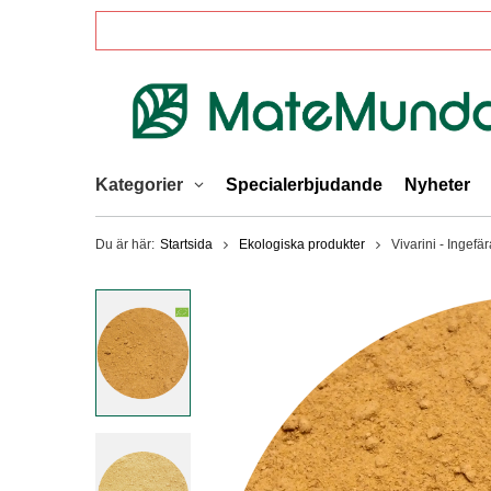
Kategorier
Specialerbjudande
Nyheter
Du är här:
Startsida
Ekologiska produkter
Vivarini - Ingefä