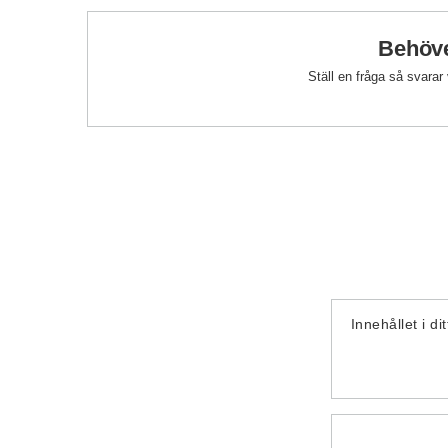
Behöve
Ställ en fråga så svarar
Innehållet i di