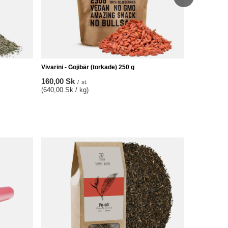
Vivarini - Gojibär (torkade) 250 g
160,00 Sk
/
st.
(640,00 Sk / kg)