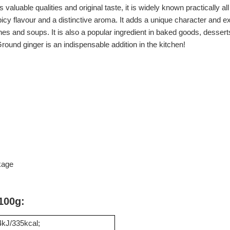
o its valuable qualities and original taste, it is widely known practically
spicy flavour and a distinctive aroma. It adds a unique character and e
shes and soups. It is also a popular ingredient in baked goods, dess
ound ginger is an indispensable addition in the kitchen!
kage
 100g:
kJ/335kcal;