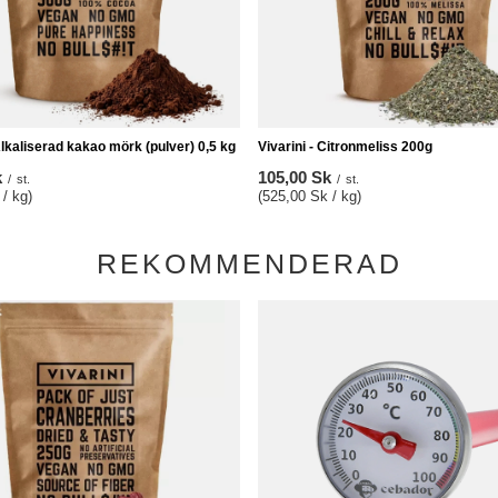
Alkaliserad kakao mörk (pulver) 0,5 kg
Vivarini - Citronmeliss 200g
k
105,00 Sk
/
st.
/
st.
/ kg)
(525,00 Sk / kg)
REKOMMENDERAD