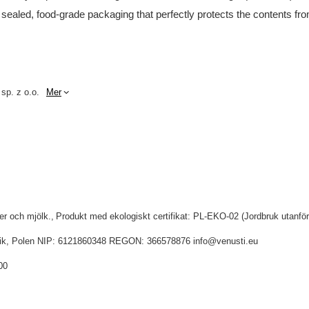
 sealed, food-grade packaging that perfectly protects the contents fro
 sp. z o.o.
Mer
ter och mjölk.
Produkt med ekologiskt certifikat: PL-EKO-02 (Jordbruk utanfö
idnik, Polen NIP: 6121860348 REGON: 366578876 info@venusti.eu
00