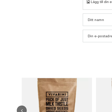
Lägg till din 
Ditt namn
Din e-postadr