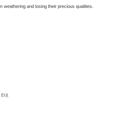
m weathering and losing their precious qualities.
r EU).