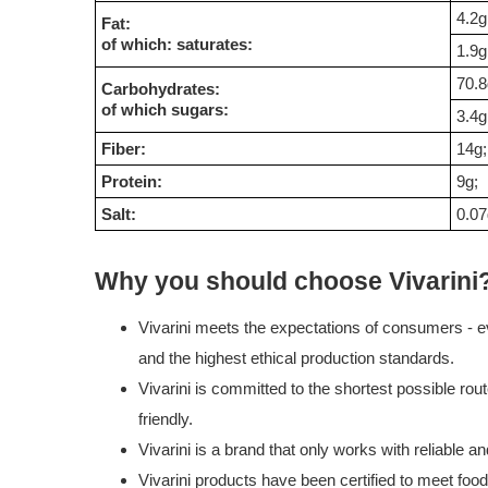
4.2g
Fat:
of which: saturates:
1.9g
70.8
Carbohydrates:
of which sugars:
3.4g
Fiber:
14g;
Protein:
9g;
Salt:
0.07
Why you should choose Vivarini
Vivarini meets the expectations of consumers - ev
and the highest ethical production standards.
Vivarini is committed to the shortest possible rou
friendly.
Vivarini is a brand that only works with reliable 
Vivarini products have been certified to meet foo