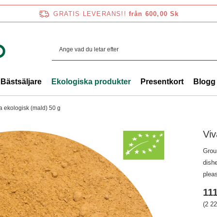
GRATIS LEVERANS!!
från 600,00 Sk
Bästsäljare
Ekologiska produkter
Presentkort
Blogg
ra ekologisk (mald) 50 g
Viv
Groun
dishe
pleas
111
(2 22