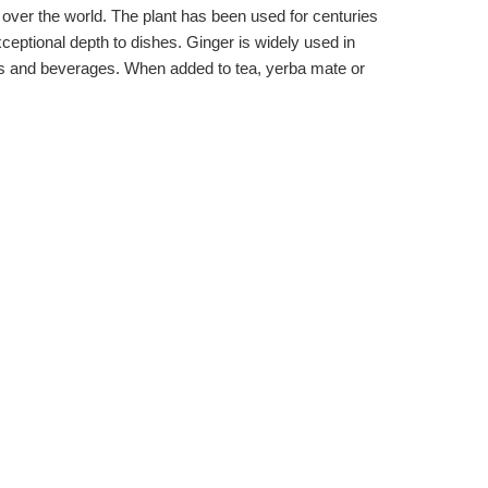
 all over the world. The plant has been used for centuries
xceptional depth to dishes. Ginger is widely used in
erts and beverages. When added to tea, yerba mate or