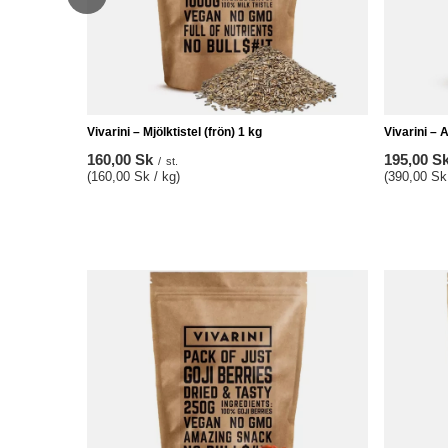
Vivarini – Mjölktistel (frön) 1 kg
Vivarini – 
160,00 Sk
195,00 S
/
st.
(160,00 Sk / kg)
(390,00 Sk 