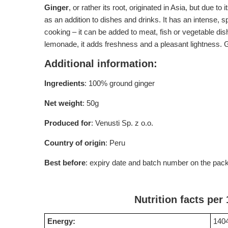
Ginger
, or rather its root, originated in Asia, but due t
as an addition to dishes and drinks. It has an intense, 
cooking – it can be added to meat, fish or vegetable di
lemonade, it adds freshness and a pleasant lightness. Gr
Additional information:
Ingredients
: 100% ground ginger
Net weight
: 50g
Produced for
: Venusti Sp. z o.o.
Country of origin
: Peru
Best before
: expiry date and batch number on the pac
Nutrition facts per
Energy:
1404