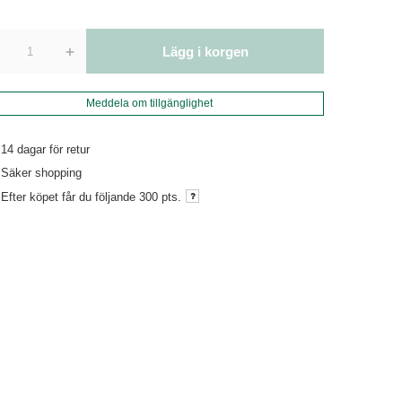
+
Lägg i korgen
Meddela om tillgänglighet
14
dagar för retur
Säker shopping
Efter köpet får du följande
300 pts.