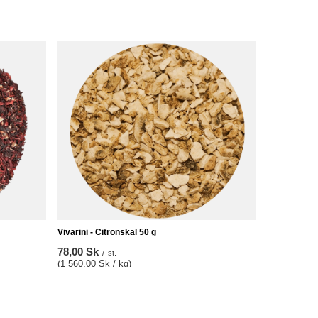
Vivarini - Citronskal 50 g
78,00 Sk
/
st.
(1 560,00 Sk / kg)