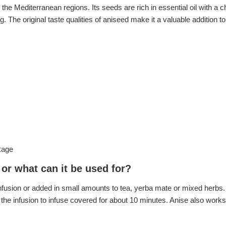
in the Mediterranean regions. Its seeds are rich in essential oil with a
ng. The original taste qualities of aniseed make it a valuable addition 
kage
or what can it be used for?
usion or added in small amounts to tea, yerba mate or mixed herbs. 
 the infusion to infuse covered for about 10 minutes. Anise also works