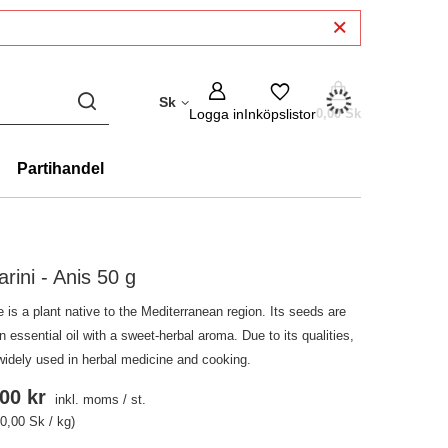
Sk
Logga in
Inköpslistor
0,00 Sk
Partihandel
arini - Anis 50 g
 is a plant native to the Mediterranean region. Its seeds are
in essential oil with a sweet-herbal aroma. Due to its qualities,
 widely used in herbal medicine and cooking.
00 kr
inkl. moms
/
st.
0,00 Sk / kg)