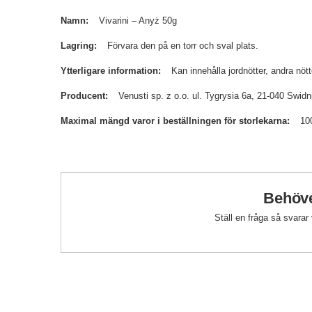
Namn
Vivarini – Anyż 50g
Lagring
Förvara den på en torr och sval plats.
Ytterligare information
Kan innehålla jordnötter, andra nöt
Producent
Venusti sp. z o.o. ul. Tygrysia 6a, 21-040 Św
Maximal mängd varor i beställningen för storlekarna
10
Behöve
Ställ en fråga så svarar