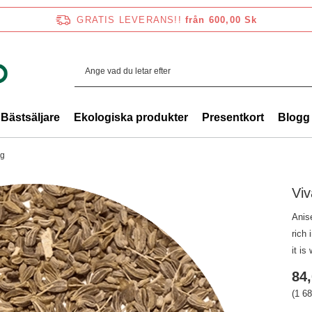
GRATIS LEVERANS!!
från 600,00 Sk
Bästsäljare
Ekologiska produkter
Presentkort
Blogg
 g
Viv
Anise
rich 
it is
84,
(1 68