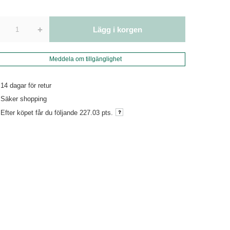
+
Lägg i korgen
Meddela om tillgänglighet
14
dagar för retur
Säker shopping
Efter köpet får du följande
227.03 pts.