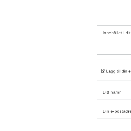
Innehållet i di
Lägg till din 
Ditt namn
Din e-postadr