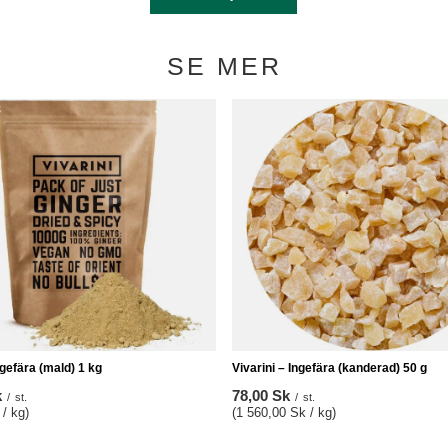
SE MER
ngefära (mald) 1 kg
Vivarini – Ingefära (kanderad) 50 g
k
78,00 Sk
/
st.
/
st.
/ kg)
(1 560,00 Sk / kg)