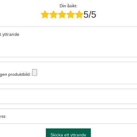
Din åsikt:
5/5
tt yttrande
egen produktbild:
ess
Skicka ett yttrande