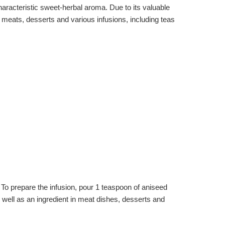
 characteristic sweet-herbal aroma. Due to its valuable
to meats, desserts and various infusions, including teas
To prepare the infusion, pour 1 teaspoon of aniseed
 well as an ingredient in meat dishes, desserts and