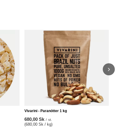
Vivarini – A
76,00 Sk
/
(760,00 Sk /
Vivarini - Paranötter 1 kg
680,00 Sk
/
st.
(680,00 Sk / kg)