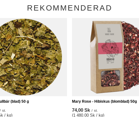
REKOMMENDERAD
ullbär (blad) 50 g
Mary Rose - Hibiskus (blomblad) 50g
74,00 Sk
/
st.
/
st.
k / kg)
(1 480,00 Sk / kg)