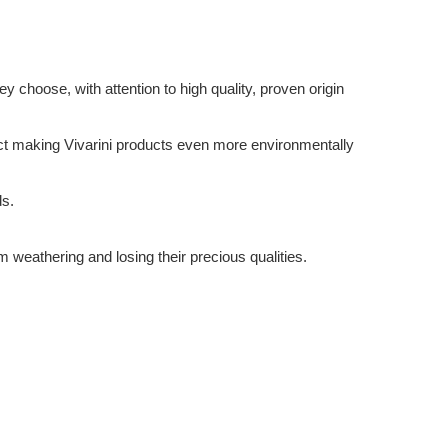
 choose, with attention to high quality, proven origin
ffect making Vivarini products even more environmentally
ds.
m weathering and losing their precious qualities.