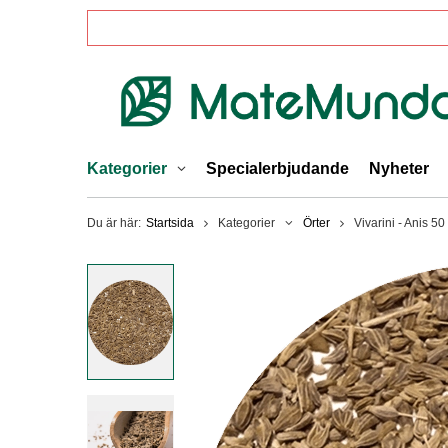
Kategorier
Specialerbjudande
Nyheter
Du är här:
Startsida
Kategorier
Örter
Vivarini - Anis 50