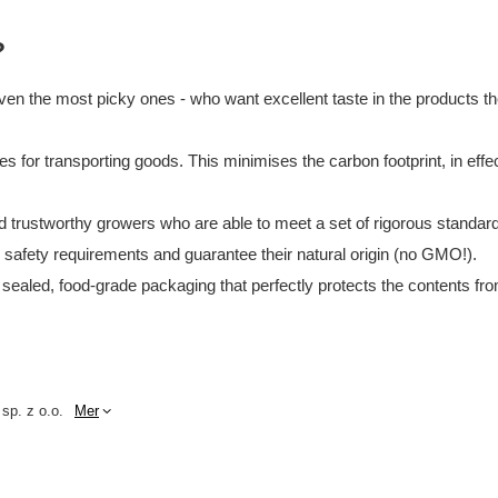
?
en the most picky ones - who want excellent taste in the products they
tes for transporting goods. This minimises the carbon footprint, in e
and trustworthy growers who are able to meet a set of rigorous standar
d safety requirements and guarantee their natural origin (no GMO!).
 sealed, food-grade packaging that perfectly protects the contents fro
 sp. z o.o.
Mer