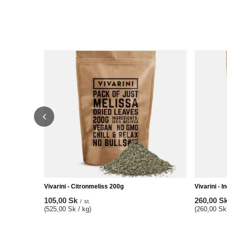
Vivarini - Citronmeliss 200g
Vivarini - I
105,00 Sk
260,00 S
/
st.
(525,00 Sk / kg)
(260,00 Sk 