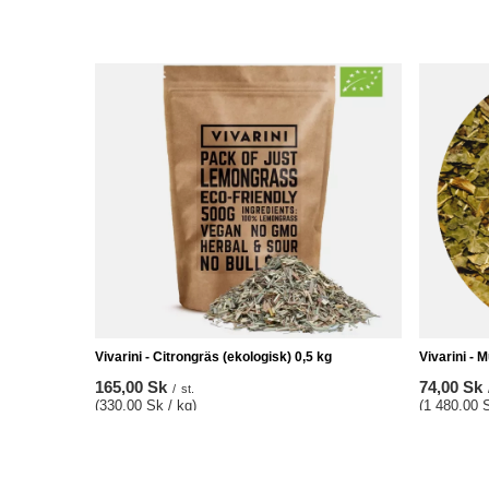
Vivarini - Citrongräs (ekologisk) 0,5 kg
Vivarini - M
165,00 Sk
74,00 Sk
/
st.
(330,00 Sk / kg)
(1 480,00 S