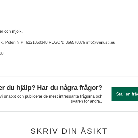
ter och mjölk.
idnik, Polen NIP: 6121860348 REGON: 366578876 info@venusti.eu
00
r du hjälp? Har du några frågor?
Ställ en fr
 vi snabbt och publicerar de mest intressanta frågorna och
svaren för andra..
SKRIV DIN ÅSIKT