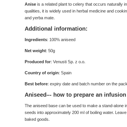
Anise
is a related plant to celery that occurs naturally 
qualities, it is widely used in herbal medicine and cooki
and yerba mate.
Additional information:
Ingredients
: 100% aniseed
Net weight
: 50g
Produced for
: Venusti Sp. z o.o.
Country of origin
: Spain
Best before
: expiry date and batch number on the pac
Aniseed–- how to prepare an infusion 
The aniseed base can be used to make a stand-alone inf
seeds into approximately 200 ml of boiling water. Leave
baked goods.