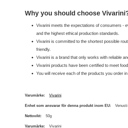
Why you should choose Vivarini
Vivarini meets the expectations of consumers - ev
and the highest ethical production standards.
Vivarini is committed to the shortest possible rou
friendly.
Vivarini is a brand that only works with reliable 
Vivarini products have been certified to meet foo
You will receive each of the products you order in
Varumärke
Vivarini
Enhet som ansvarar för denna produkt inom EU
Venusti
Nettovikt
50g
Varumärke
Vivarini