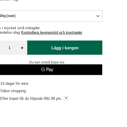
00g [swe]
s i mycket små mängder
ändelse
idag
Kontrollera leveranstid och kostnader
+
Lägg i korgen
Du kan också köpa via:
14
dagar för retur
Säker shopping
Efter köpet får du följande
891.89 pts.