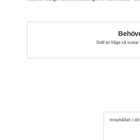
Behöve
Ställ en fråga så svarar
Innehållet i di