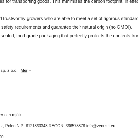
tes for transporting goods. This minimises the carbon footprint, in e
and trustworthy growers who are able to meet a set of rigorous standar
d safety requirements and guarantee their natural origin (no GMO!).
 sealed, food-grade packaging that perfectly protects the contents fro
 sp. z o.o.
Mer
ter och mjölk.
idnik, Polen NIP: 6121860348 REGON: 366578876 info@venusti.eu
00