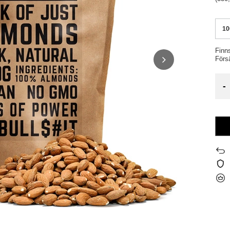
10
Finn
Förs
-