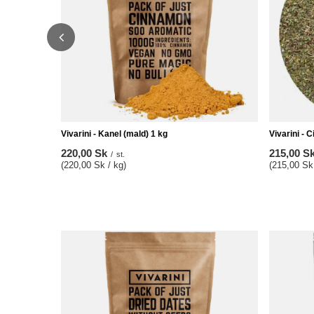
Vivarini - Kanel (mald) 1 kg
Vivarini - 
220,00 Sk
215,00 S
/
st.
(220,00 Sk / kg)
(215,00 Sk 