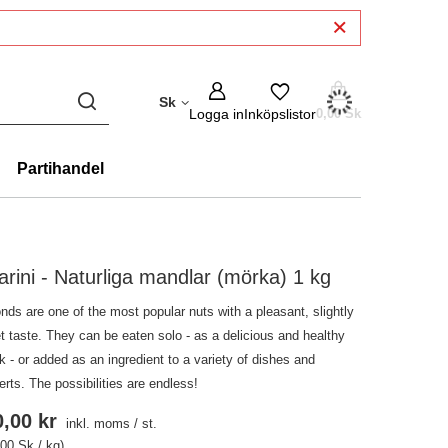
Sk
Logga in
Inköpslistor
0,00 Sk
Partihandel
arini - Naturliga mandlar (mörka) 1 kg
nds are one of the most popular nuts with a pleasant, slightly
t taste. They can be eaten solo - as a delicious and healthy
 - or added as an ingredient to a variety of dishes and
rts. The possibilities are endless!
,00 kr
inkl. moms
/
st.
,00 Sk / kg)