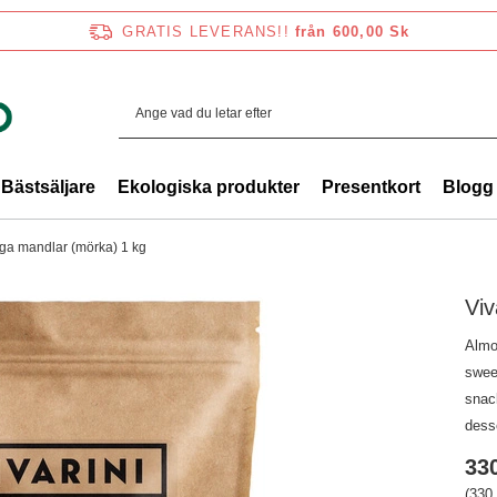
GRATIS LEVERANS!!
från 600,00 Sk
Bästsäljare
Ekologiska produkter
Presentkort
Blogg
liga mandlar (mörka) 1 kg
Viv
Almo
swee
snack
desse
330
(330