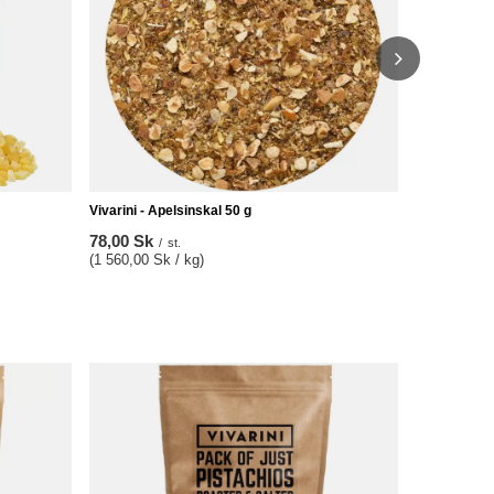
Vivarini - Apelsinskal 50 g
78,00 Sk
/
st.
(1 560,00 Sk / kg)