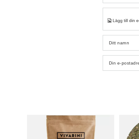
Lägg till din 
Ditt namn
Din e-postadr