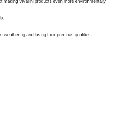
ffect making Vivarini products even more environmentally
ds.
m weathering and losing their precious qualities.