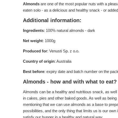
Almonds
are one of the most popular nuts with a pleasan
eaten solo - as a delicious and healthy snack - or added
Additional information:
Ingredients
: 100% natural almonds - dark
Net weight
: 1000g
Produced for
: Venusti Sp. z o.o.
Country of origin
: Australia
Best before
: expiry date and batch number on the pac
Almonds - how and with what to eat?
Almonds can be a healthy and nutritious snack, as well 
in cakes, pies and other baked goods. As well as being s
mentioning that we can use almonds as a base to prepare
possibilities, and the only thing that limits us is our 
satisfy our hunger in a healthy and natural way.