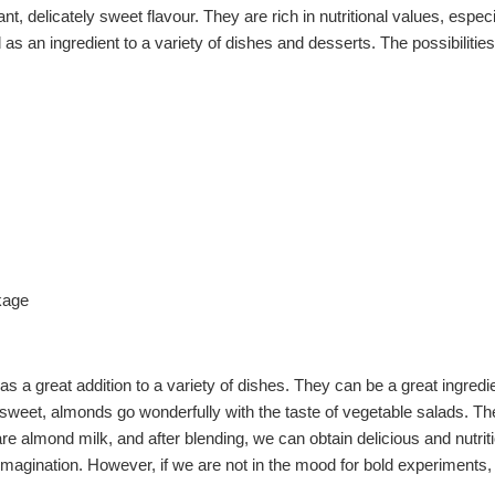
t, delicately sweet flavour. They are rich in nutritional values, espec
 as an ingredient to a variety of dishes and desserts. The possibilitie
kage
as a great addition to a variety of dishes. They can be a great ingre
weet, almonds go wonderfully with the taste of vegetable salads. They
 almond milk, and after blending, we can obtain delicious and nutriti
own imagination. However, if we are not in the mood for bold experimen