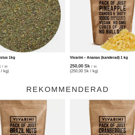
Cistus 1kg
Vivarini – Ananas (kanderad) 1 kg
k
250,00 Sk
/
st.
/
st.
/ kg)
(250,00 Sk / kg)
REKOMMENDERAD