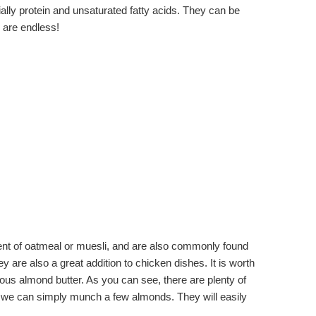
ially protein and unsaturated fatty acids. They can be
s are endless!
dient of oatmeal or muesli, and are also commonly found
 are also a great addition to chicken dishes. It is worth
ous almond butter. As you can see, there are plenty of
ts, we can simply munch a few almonds. They will easily