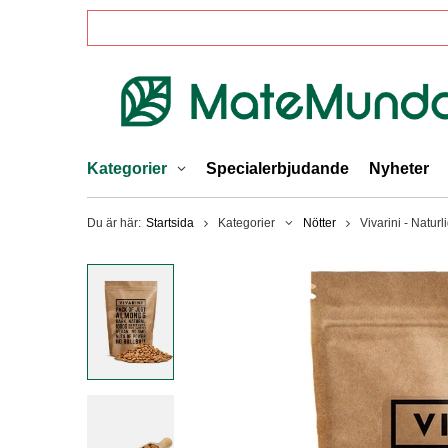
Kategorier
Specialerbjudande
Nyheter
Du är här:
Startsida
Kategorier
Nötter
Vivarini - Natur