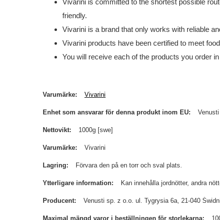
Vivarini is committed to the shortest possible rou
friendly.
Vivarini is a brand that only works with reliable 
Vivarini products have been certified to meet foo
You will receive each of the products you order in
Varumärke
Vivarini
Enhet som ansvarar för denna produkt inom EU
Venusti
Nettovikt
1000g [swe]
Varumärke
Vivarini
Lagring
Förvara den på en torr och sval plats.
Ytterligare information
Kan innehålla jordnötter, andra nöt
Producent
Venusti sp. z o.o. ul. Tygrysia 6a, 21-040 Św
Maximal mängd varor i beställningen för storlekarna
10