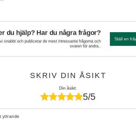
r du hjälp? Har du några frågor?
Ställ en fr
 vi snabbt och publicerar de mest intressanta frågorna och
svaren för andra..
SKRIV DIN ÅSIKT
Din åsikt:
5/5
tt yttrande