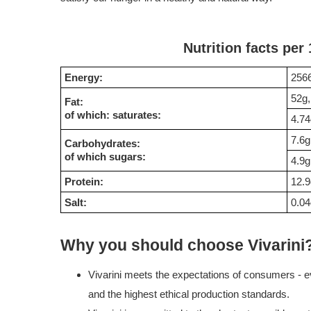
Nutrition facts per
Energy:
2566
52g,
Fat:
of which: saturates:
4.74
7.6g
Carbohydrates:
of which sugars:
4.9g
Protein:
12.9
Salt:
0.04
Why you should choose Vivarini
Vivarini meets the expectations of consumers - ev
and the highest ethical production standards.