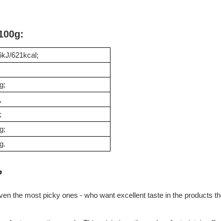
 100g:
kJ/621kcal;
g;
,
;
g;
g.
?
en the most picky ones - who want excellent taste in the products they