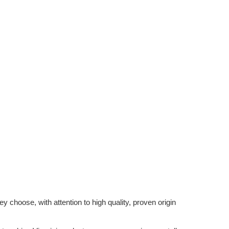
 choose, with attention to high quality, proven origin