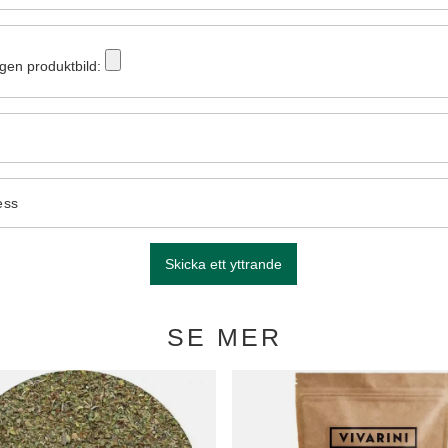
egen produktbild:
ess
Skicka ett yttrande
SE MER