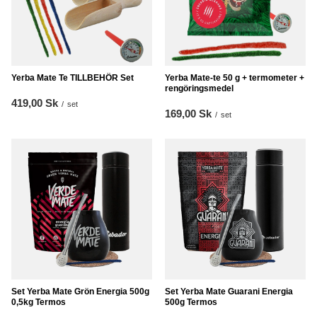
Yerba Mate Te TILLBEHÖR Set
Yerba Mate-te 50 g + termometer +
rengöringsmedel
419,00 Sk
/
set
169,00 Sk
/
set
Set Yerba Mate Grön Energia 500g
Set Yerba Mate Guarani Energia
0,5kg Termos
500g Termos