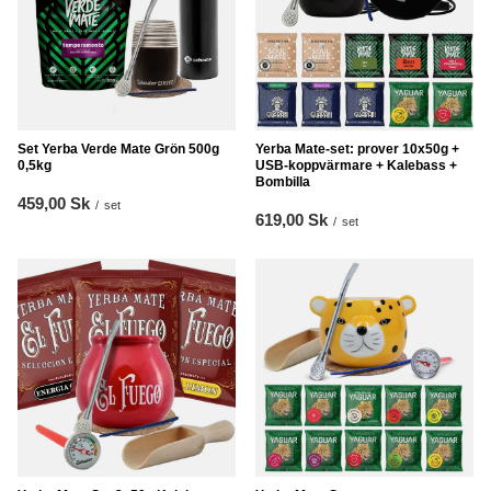
Set Yerba Verde Mate Grön 500g
Yerba Mate-set: prover 10x50g +
0,5kg
USB-koppvärmare + Kalebass +
Bombilla
459,00 Sk
/
set
619,00 Sk
/
set