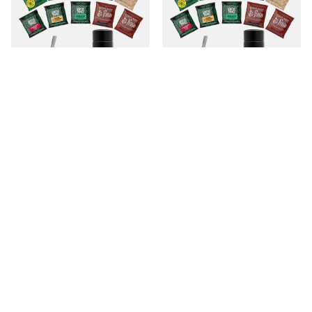
Set Yerba Mate 500g Mate Gourd
Set Yerba Mate 500g Mate Gourd
10x50g termos
10x50g termos
699,00 Sk
699,00 Sk
/
set
/
set