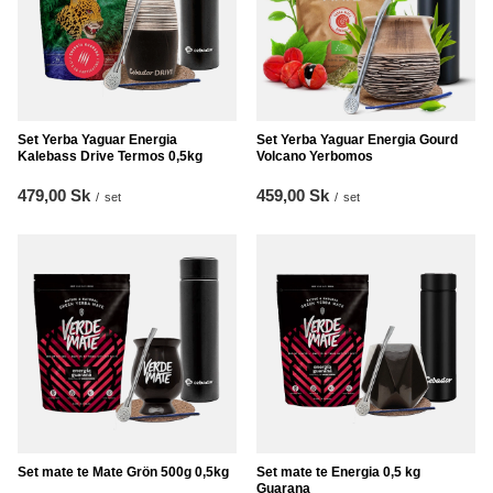
Set Yerba Yaguar Energia
Set Yerba Yaguar Energia Gourd
Kalebass Drive Termos 0,5kg
Volcano Yerbomos
479,00 Sk
459,00 Sk
/
set
/
set
Set mate te Mate Grön 500g 0,5kg
Set mate te Energia 0,5 kg
Guarana