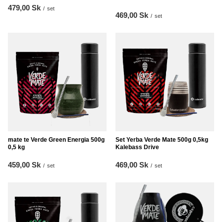
479,00 Sk
/
set
469,00 Sk
/
set
mate te Verde Green Energia 500g
Set Yerba Verde Mate 500g 0,5kg
0,5 kg
Kalebass Drive
459,00 Sk
469,00 Sk
/
set
/
set