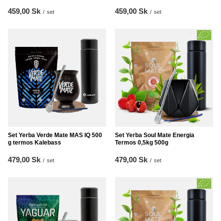
459,00 Sk
459,00 Sk
/
set
/
set
Set Yerba Verde Mate MAS IQ 500
Set Yerba Soul Mate Energia
g termos Kalebass
Termos 0,5kg 500g
479,00 Sk
479,00 Sk
/
set
/
set