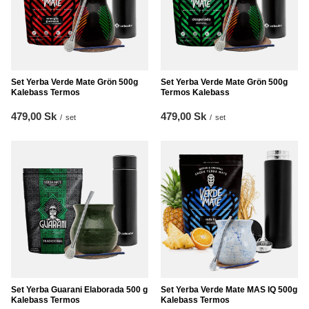
Set Yerba Verde Mate Grön 500g
Set Yerba Verde Mate Grön 500g
Kalebass Termos
Termos Kalebass
479,00 Sk
479,00 Sk
/
set
/
set
Set Yerba Guarani Elaborada 500 g
Set Yerba Verde Mate MAS IQ 500g
Kalebass Termos
Kalebass Termos