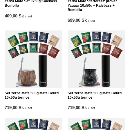
Yerba Mate Set 3x50g Kalebass
Yerba Mate Starterset: prover
Bombilla
Yaguar 10x50g + Kalebass +
Bombilla
409,00 Sk
/
set
699,00 Sk
/
set
Set Yerba Mate 500g Mate Gourd
Set Yerba Mate 500g Mate Gourd
10x50g termos
10x50g termos
719,00 Sk
719,00 Sk
/
set
/
set