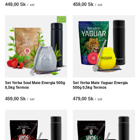
449,00 Sk
459,00 Sk
/
set
/
set
Set Yerba Soul Mate Energia 500g
Set Yerba Mate Yaguar Energia
0,5kg Termos
500g 0,5kg Termos
459,00 Sk
479,00 Sk
/
set
/
set