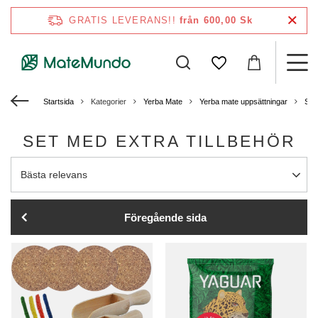
GRATIS LEVERANS!!
från 600,00 Sk
Startsida
Kategorier
Yerba Mate
Yerba mate uppsättningar
Sta
SET MED EXTRA TILLBEHÖR
Ändra sortering
Bästa relevans
Föregående sida